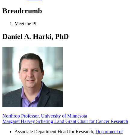
Breadcrumb
Meet the PI
Daniel A. Harki, PhD
Northrop Professor
,
University of Minnesota
Margaret Harvey Schering Land Grant Chair for Cancer Research
Associate Department Head for Research,
Department of