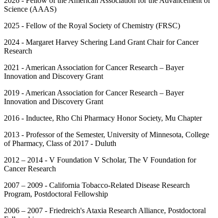
2026 - Fellow of the American Association for the Advancement of
Science (AAAS)
2025 - Fellow of the Royal Society of Chemistry (FRSC)
2024 - Margaret Harvey Schering Land Grant Chair for Cancer
Research
2021 - American Association for Cancer Research – Bayer
Innovation and Discovery Grant
2019 - American Association for Cancer Research – Bayer
Innovation and Discovery Grant
2016 - Inductee, Rho Chi Pharmacy Honor Society, Mu Chapter
2013 - Professor of the Semester, University of Minnesota, College
of Pharmacy, Class of 2017 - Duluth
2012 – 2014 - V Foundation V Scholar, The V Foundation for
Cancer Research
2007 – 2009 - California Tobacco-Related Disease Research
Program, Postdoctoral Fellowship
2006 – 2007 - Friedreich's Ataxia Research Alliance, Postdoctoral