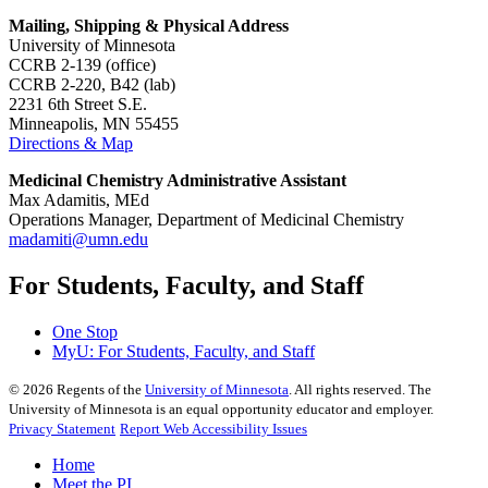
Mailing, Shipping & Physical Address
University of Minnesota
CCRB 2-139 (office)
CCRB 2-220, B42 (lab)
2231 6th Street S.E.
Minneapolis, MN 55455
Directions & Map
Medicinal Chemistry Administrative Assistant
Max Adamitis, MEd
Operations Manager, Department of Medicinal Chemistry
madamiti@umn.edu
For Students, Faculty, and Staff
One Stop
MyU
: For Students, Faculty, and Staff
©
2026
Regents of the
University of Minnesota
. All rights reserved. The
University of Minnesota is an equal opportunity educator and employer.
Privacy Statement
Report Web Accessibility Issues
Home
Meet the PI