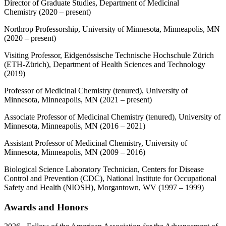
Director of Graduate Studies, Department of Medicinal
Chemistry (2020 – present)
Northrop Professorship, University of Minnesota, Minneapolis, MN
(2020 – present)
Visiting Professor, Eidgenössische Technische Hochschule Zürich
(ETH-Zürich), Department of Health Sciences and Technology
(2019)
Professor of Medicinal Chemistry (tenured), University of
Minnesota, Minneapolis, MN (2021 – present)
Associate Professor of Medicinal Chemistry (tenured), University of
Minnesota, Minneapolis, MN (2016 – 2021)
Assistant Professor of Medicinal Chemistry, University of
Minnesota, Minneapolis, MN (2009 – 2016)
Biological Science Laboratory Technician, Centers for Disease
Control and Prevention (CDC), National Institute for Occupational
Safety and Health (NIOSH), Morgantown, WV (1997 – 1999)
Awards and Honors