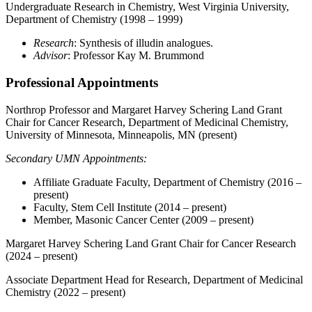
Undergraduate Research in Chemistry, West Virginia University,
Department of Chemistry (1998 – 1999)
Research
: Synthesis of illudin analogues.
Advisor
: Professor Kay M. Brummond
Professional Appointments
Northrop Professor and Margaret Harvey Schering Land Grant
Chair for Cancer Research, Department of Medicinal Chemistry,
University of Minnesota, Minneapolis, MN (present)
Secondary UMN Appointments:
Affiliate Graduate Faculty, Department of Chemistry (2016 –
present)
Faculty, Stem Cell Institute (2014 – present)
Member, Masonic Cancer Center (2009 – present)
Margaret Harvey Schering Land Grant Chair for Cancer Research
(2024 – present)
Associate Department Head for Research, Department of Medicinal
Chemistry (2022 – present)