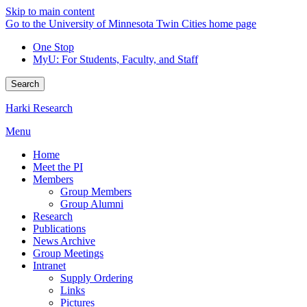
Skip to main content
Go to the University of Minnesota Twin Cities home page
One Stop
MyU
: For Students, Faculty, and Staff
Search
Harki Research
Menu
Home
Meet the PI
Members
Group Members
Group Alumni
Research
Publications
News Archive
Group Meetings
Intranet
Supply Ordering
Links
Pictures