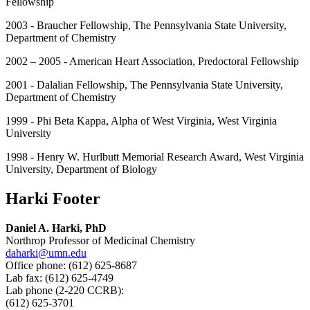
Fellowship
2003 - Braucher Fellowship, The Pennsylvania State University,
Department of Chemistry
2002 – 2005 - American Heart Association, Predoctoral Fellowship
2001 - Dalalian Fellowship, The Pennsylvania State University,
Department of Chemistry
1999 - Phi Beta Kappa, Alpha of West Virginia, West Virginia
University
1998 - Henry W. Hurlbutt Memorial Research Award, West Virginia
University, Department of Biology
Harki Footer
Daniel A. Harki, PhD
Northrop Professor of Medicinal Chemistry
daharki@umn.edu
Office phone: (612) 625-8687
Lab fax: (612) 625-4749
Lab phone (2-220 CCRB):
(612) 625-3701