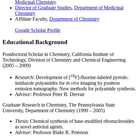
Medicinal Chemistry
Director of Graduate Studies
,
Department of Medicinal
Chemistry
Affiliate Faculty,
Department of Chemistry
Google Scholar Profile
Educational Background
Postdoctoral Scholar in Chemistry, California Institute of
Technology, Division of Chemistry and Chemical Engineering
(2005 – 2009)
18
Research
: Development of [
F]-fluorine-labeled pyrrole-
imidazole polyamides for
in vivo
imaging by positron
emission tomography. New methods for polyamide synthesis.
Advisor
: Professor Peter B. Dervan
Graduate Research in Chemistry, The Pennsylvania State
University, Department of Chemistry (1999 – 2005)
Thesis
: Chemical synthesis of base-modified ribonucleosides
as novel antiviral agents.
Advisor
: Professor Blake R. Peterson